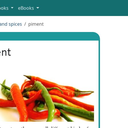
ooks
eBooks
and spices
piment
nt