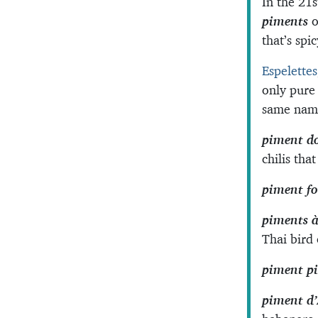
In the 21s
piments
o
that’s spi
Espelettes
only pure
same name
piment d
chilis tha
piment fo
piments à
Thai bird 
piment p
piment d’