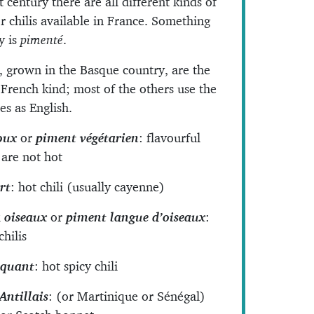
t century there are all different kinds of
r chilis available in France. Something
cy is
pimenté
.
, grown in the Basque country, are the
 French kind; most of the others use the
s as English.
oux
or
piment végétarien
: flavourful
t are not hot
rt
: hot chili (usually cayenne)
 oiseaux
or
piment langue d’oiseaux
:
chilis
iquant
: hot spicy chili
Antillais
: (or Martinique or Sénégal)