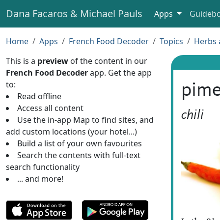
Dana Facaros & Michael Pauls
Apps
Guideb
Home
Apps
French Food Decoder
Topics
Herbs 
This is a
preview
of the content in our
French Food Decoder
app. Get the app
to:
pime
Read offline
Access all content
chili
Use the in-app Map to find sites, and
add custom locations (your hotel...)
Build a list of your own favourites
Search the contents with full-text
search functionality
... and more!