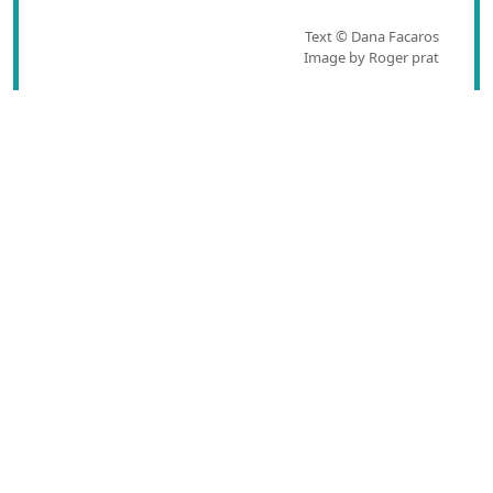
Text © Dana Facaros
Image by Roger prat