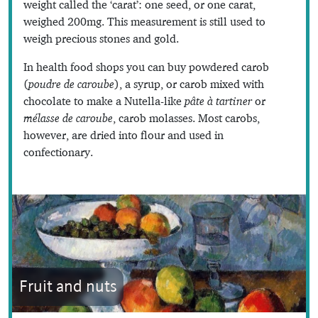
weight called the ‘carat’: one seed, or one carat,
weighed 200mg. This measurement is still used to
weigh precious stones and gold.
In health food shops you can buy powdered carob
(
poudre de caroube
), a syrup, or carob mixed with
chocolate to make a Nutella-like
pâte à tartiner
or
mélasse de caroube
, carob molasses. Most carobs,
however, are dried into flour and used in
confectionary.
Fruit and nuts