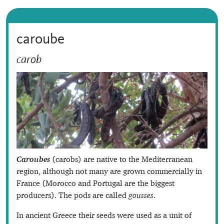
caroube
carob
Caroubes
(carobs) are native to the Mediterranean
region, although not many are grown commercially in
France (Morocco and Portugal are the biggest
producers). The pods are called
gousses
.
In ancient Greece their seeds were used as a unit of