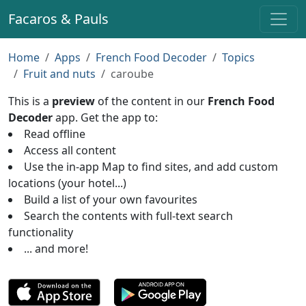
Facaros & Pauls
Home
Apps
French Food Decoder
Topics
Fruit and nuts
caroube
This is a
preview
of the content in our
French Food
Decoder
app. Get the app to:
Read offline
Access all content
Use the in-app Map to find sites, and add custom
locations (your hotel...)
Build a list of your own favourites
Search the contents with full-text search
functionality
... and more!