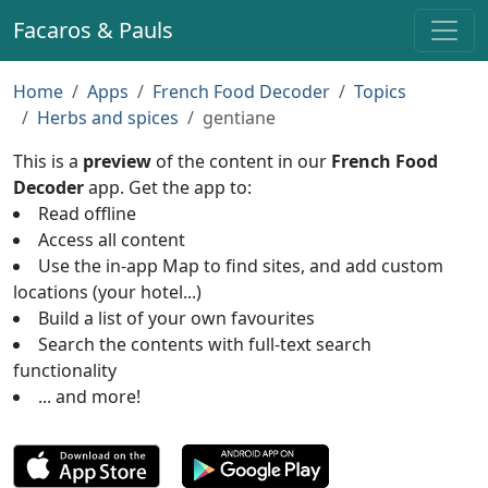
Facaros & Pauls
Home
Apps
French Food Decoder
Topics
Herbs and spices
gentiane
This is a
preview
of the content in our
French Food
Decoder
app. Get the app to:
Read offline
Access all content
Use the in-app Map to find sites, and add custom
locations (your hotel...)
Build a list of your own favourites
Search the contents with full-text search
functionality
... and more!