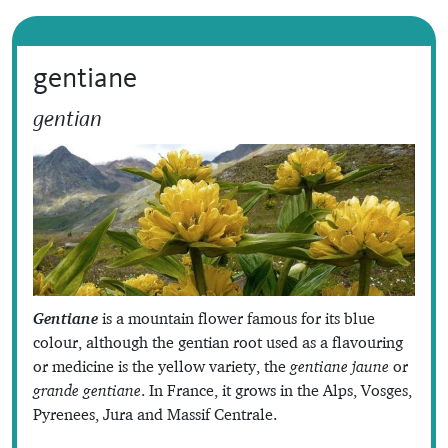
gentiane
gentian
Gentiane
is a mountain flower famous for its blue
colour, although the gentian root used as a flavouring
or medicine is the yellow variety, the
gentiane jaune
or
grande gentiane
. In France, it grows in the Alps, Vosges,
Pyrenees, Jura and Massif Centrale.