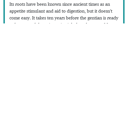
Its roots have been known since ancient times as an
appetite stimulant and aid to digestion, but it doesn’t
come easy. It takes ten years before the gentian is ready
to harvest, a labour intensive job done between May
and October with a
fourche du diable
(devil’s pitchfork)
—which is also the name of one brand of gentian
liqueur. The roots are macerated in alcohol for a year
before the juice is extracted and distilled.
Read the full content in the app