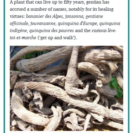
A plant that can live up to fifty years, gentian has
accrued a number of names, notably for its healing
virtues:
bananier des Alpes, jansonna, gentiane
officinale, jouvansanne, quinquina d'Europe, quinquina
indigène, quinquina des pauvres
and the curious
lève-
toi-et-marche
(‘get up and walk’).