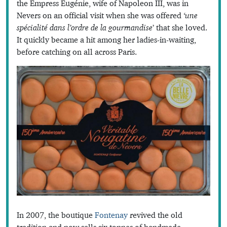
the Empress Eugénie, wife of Napoleon III, was in
Nevers on an official visit when she was offered
‘une
spécialité dans l’ordre de la gourmandise
’ that she loved.
It quickly became a hit among her ladies-in-waiting,
before catching on all across Paris.
In 2007, the boutique
Fontenay
revived the old
tradition and now sells six tonnes of handmade