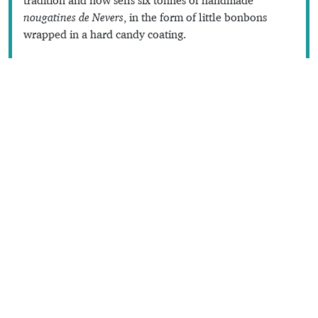
nougatines de Nevers
, in the form of little bonbons
wrapped in a hard candy coating.
Sweet stuff
Text © Dana Facaros
Images by nougatines-nevers, Véronique PAGNIER