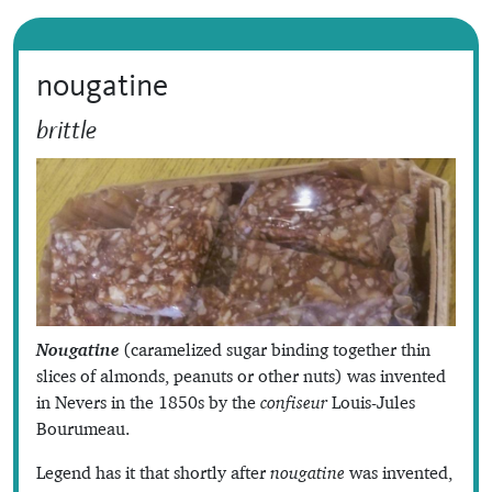
nougatine
brittle
Nougatine
(caramelized sugar binding together thin
slices of almonds, peanuts or other nuts) was invented
in Nevers in the 1850s by the
confiseur
Louis-Jules
Bourumeau.
Legend has it that shortly after
nougatine
was invented,