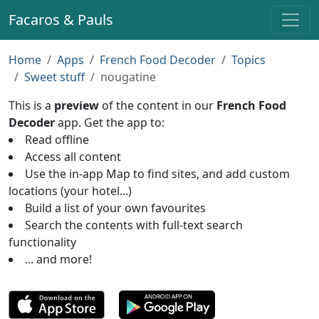
Facaros & Pauls
Home
Apps
French Food Decoder
Topics
Sweet stuff
nougatine
This is a
preview
of the content in our
French Food
Decoder
app. Get the app to:
Read offline
Access all content
Use the in-app Map to find sites, and add custom
locations (your hotel...)
Build a list of your own favourites
Search the contents with full-text search
functionality
... and more!