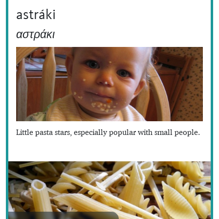
astráki
αστράκι
Little pasta stars, especially popular with small people.