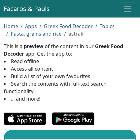
Facaros & Pauls
Home
Apps
Greek Food Decoder
Topics
Pasta, grains and rice
astráki
This is a
preview
of the content in our
Greek Food
Decoder
app. Get the app to:
Read offline
Access all content
Build a list of your own favourites
Search the contents with full-text search
functionality
... and more!