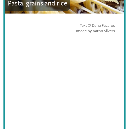
Pasta, grains and rice
Text © Dana Facaros
Image by Aaron Silvers