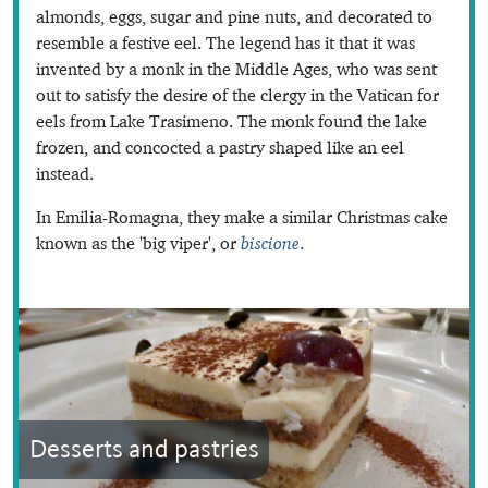
almonds, eggs, sugar and pine nuts, and decorated to
resemble a festive eel. The legend has it that it was
invented by a monk in the Middle Ages, who was sent
out to satisfy the desire of the clergy in the Vatican for
eels from Lake Trasimeno. The monk found the lake
frozen, and concocted a pastry shaped like an eel
instead.
In Emilia-Romagna, they make a similar Christmas cake
known as the 'big viper', or
biscione
.
Desserts and pastries