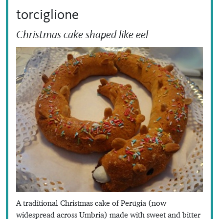
torciglione
Christmas cake shaped like eel
A traditional Christmas cake of Perugia (now
widespread across Umbria) made with sweet and bitter