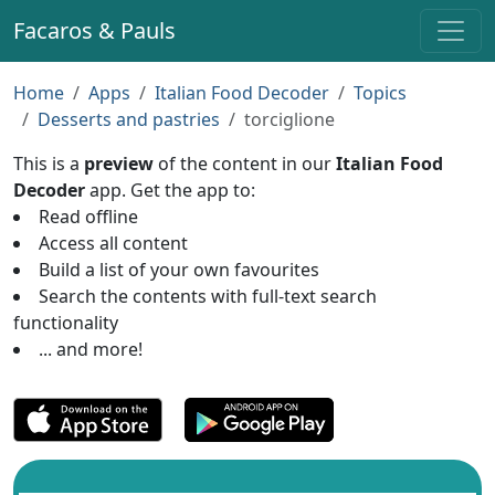
Facaros & Pauls
Home
Apps
Italian Food Decoder
Topics
Desserts and pastries
torciglione
This is a
preview
of the content in our
Italian Food
Decoder
app. Get the app to:
Read offline
Access all content
Build a list of your own favourites
Search the contents with full-text search
functionality
... and more!