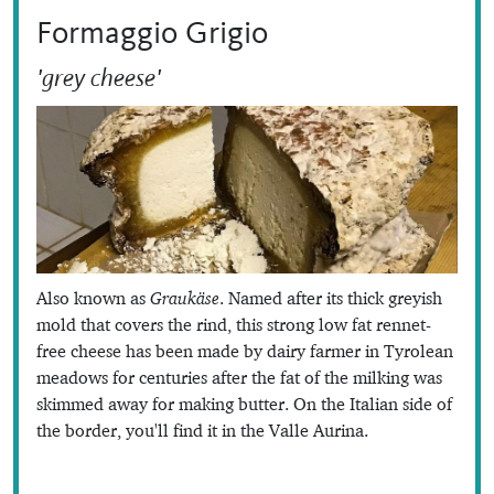
Formaggio Grigio
'grey cheese'
Also known as
Graukäse
. Named after its thick greyish
mold that covers the rind, this strong low fat rennet-
free cheese has been made by dairy farmer in Tyrolean
meadows for centuries after the fat of the milking was
skimmed away for making butter. On the Italian side of
the border, you'll find it in the Valle Aurina.