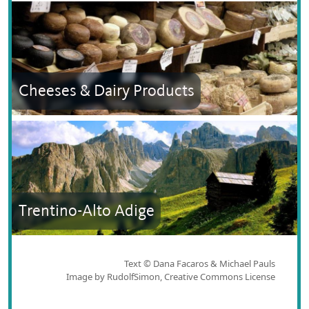
Cheeses & Dairy Products
Trentino-Alto Adige
Text © Dana Facaros & Michael Pauls
Image by RudolfSimon, Creative Commons License