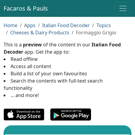
Facaros & Pauls
Home
Apps
Italian Food Decoder
Topics
Cheeses & Dairy Products
Formaggio Grigio
This is a
preview
of the content in our
Italian Food
Decoder
app. Get the app to:
Read offline
Access all content
Build a list of your own favourites
Search the contents with full-text search
functionality
... and more!