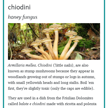
chiodini
honey fungus
Armillaria mellea
.
Chiodini
('little nails), are also
known as stump mushrooms because they appear in
woodlands growing out of stumps or logs in autumn,
with small yellowish heads and long stalks. Boil 'em
first, they're slightly toxic (only the caps are edible).
They are used in a dish from the Friulian Dolomites
called
balote e chiodini
made with ricotta and polenta