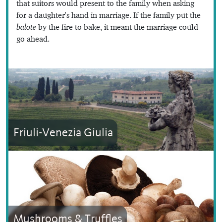
that suitors would present to the family when asking
for a daughter's hand in marriage. If the family put the
balote
by the fire to bake, it meant the marriage could
go ahead.
Friuli-Venezia Giulia
Mushrooms & Truffles