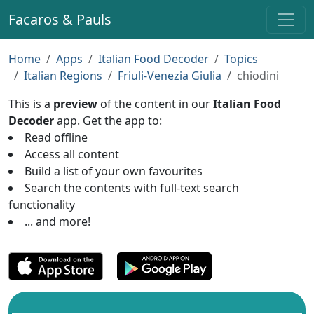
Facaros & Pauls
Home
Apps
Italian Food Decoder
Topics
Italian Regions
Friuli-Venezia Giulia
chiodini
This is a
preview
of the content in our
Italian Food
Decoder
app. Get the app to:
Read offline
Access all content
Build a list of your own favourites
Search the contents with full-text search
functionality
... and more!