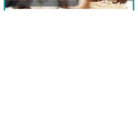
Text © Dana Facaros & Michael Pauls
Image by Jean-Pol GRANDMONT, GNU Free
Documentation License