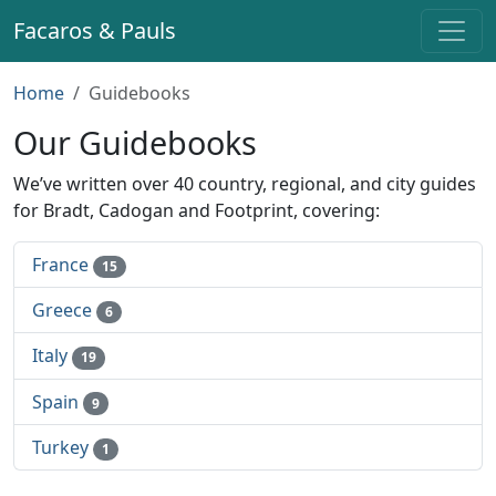
Facaros & Pauls
Home
Guidebooks
Our Guidebooks
We’ve written over 40 country, regional, and city guides
for Bradt, Cadogan and Footprint, covering:
France
15
Greece
6
Italy
19
Spain
9
Turkey
1