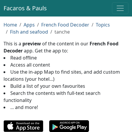
Facaros & Pauls
Home
Apps
French Food Decoder
Topics
Fish and seafood
tanche
This is a
preview
of the content in our
French Food
Decoder
app. Get the app to:
Read offline
Access all content
Use the in-app Map to find sites, and add custom
locations (your hotel...)
Build a list of your own favourites
Search the contents with full-text search
functionality
... and more!