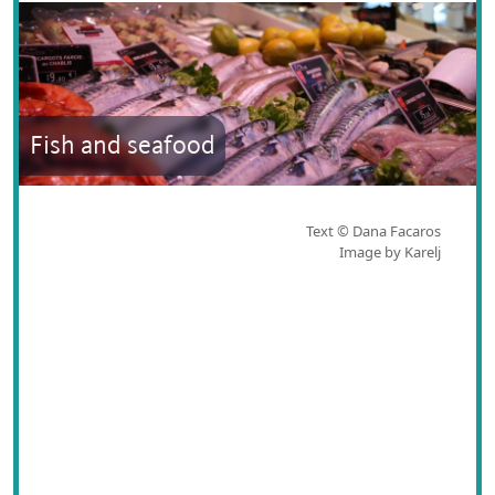
Fish and seafood
Text © Dana Facaros
Image by Karelj