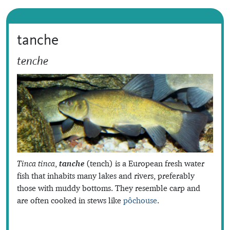
tanche
tenche
Tinca tinca
,
tanche
(tench) is a European fresh water
fish that inhabits many lakes and rivers, preferably
those with muddy bottoms. They resemble carp and
are often cooked in stews like
pôchouse
.