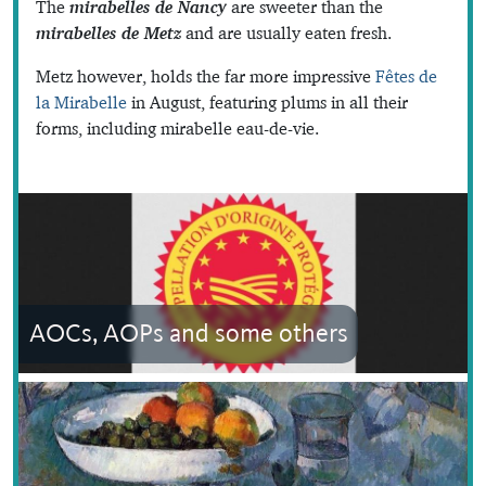
The
mirabelles de Nancy
are sweeter than the
mirabelles de Metz
and are usually eaten fresh.
Metz however, holds the far more impressive
Fêtes de
la Mirabelle
in August, featuring plums in all their
forms, including mirabelle eau-de-vie.
AOCs, AOPs and some others