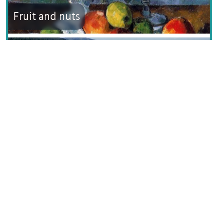
Fruit and nuts
Grand Est
Text © Dana Facaros
Image by Stanislas PERRIN