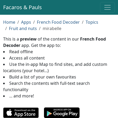
Facaros & Pauls
Home
Apps
French Food Decoder
Topics
Fruit and nuts
mirabelle
This is a
preview
of the content in our
French Food
Decoder
app. Get the app to:
Read offline
Access all content
Use the in-app Map to find sites, and add custom
locations (your hotel...)
Build a list of your own favourites
Search the contents with full-text search
functionality
... and more!