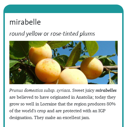
mirabelle
round yellow or rose-tinted plums
Prunus domestica subsp. syriaca
. Sweet juicy
mirabelles
are believed to have originated in Anatolia; today they
grow so well in Lorraine that the region produces 80%
of the world’s crop and are protected with an IGP
designation. They make an excellent jam.