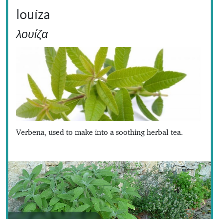
louíza
λουίζα
Verbena, used to make into a soothing herbal tea.