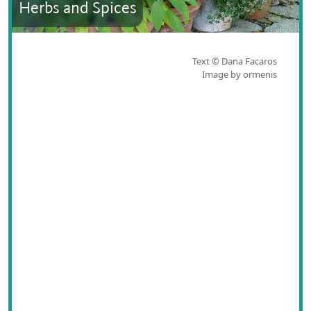
Herbs and Spices
Text © Dana Facaros
Image by ormenis