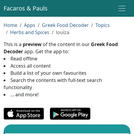
Facaros & Pauls
Home
Apps
Greek Food Decoder
Topics
Herbs and Spices
louíza
This is a
preview
of the content in our
Greek Food
Decoder
app. Get the app to:
Read offline
Access all content
Build a list of your own favourites
Search the contents with full-text search
functionality
... and more!