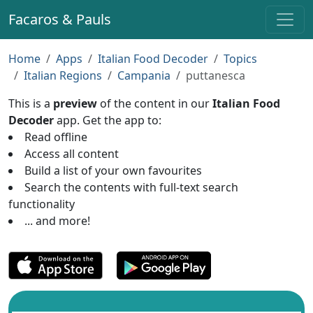
Facaros & Pauls
Home
Apps
Italian Food Decoder
Topics
Italian Regions
Campania
puttanesca
This is a
preview
of the content in our
Italian Food
Decoder
app. Get the app to:
Read offline
Access all content
Build a list of your own favourites
Search the contents with full-text search
functionality
... and more!