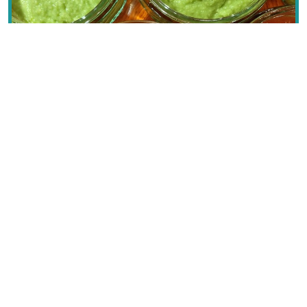
Sauces
Sicily
Text © Dana Facaros & Michael Pauls
Image by Jeremy Keith