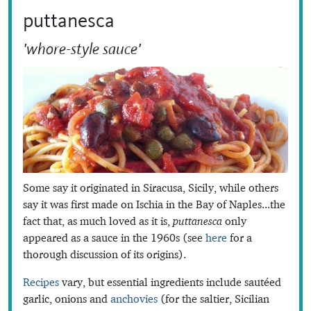
puttanesca
'whore-style sauce'
Some say it originated in Siracusa, Sicily, while others
say it was first made on Ischia in the Bay of Naples...the
fact that, as much loved as it is,
puttanesca
only
appeared as a sauce in the 1960s (see
here
for a
thorough discussion of its origins).
Recipes
vary, but essential ingredients include sautéed
garlic, onions and
anchovies
(for the saltier, Sicilian