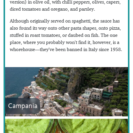
version) in olive oil, with chilli peppers, olives, capers,
diced tomatoes and oregano, and parsley.
Although originally served on spaghetti, the sauce has
also found its way onto other pasta shapes, onto pizza,
stuffed in roast tomatoes, or daubed on fish. The one
place, where you probably won't find it, however, is a
whorehouse—they've been banned in Italy since 1958.
Campania