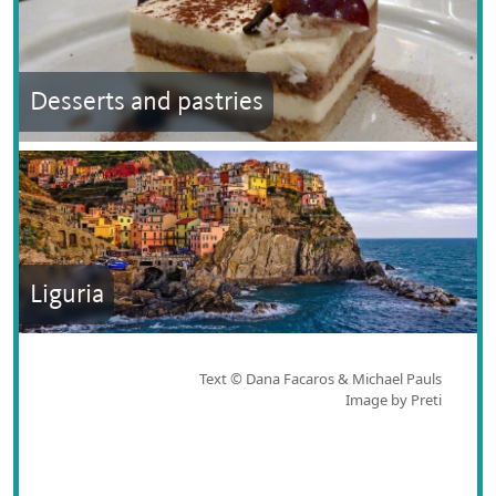
Desserts and pastries
Liguria
Text © Dana Facaros & Michael Pauls
Image by Preti