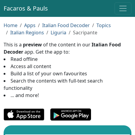
Facaros & Pauls
Home
Apps
Italian Food Decoder
Topics
Italian Regions
Liguria
Sacripante
This is a
preview
of the content in our
Italian Food
Decoder
app. Get the app to:
Read offline
Access all content
Build a list of your own favourites
Search the contents with full-text search
functionality
... and more!