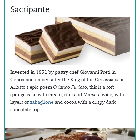
Sacripante
Invented in 1851 by pastry chef Giovanni Preti in
Genoa and named after the King of the Circassians in
Ariosto's epic poem
Orlando Furioso
, this is a soft
sponge cake with cream, rum and Marsala wine, with
layers of
zabaglione
and cocoa with a crispy dark
chocolate top.