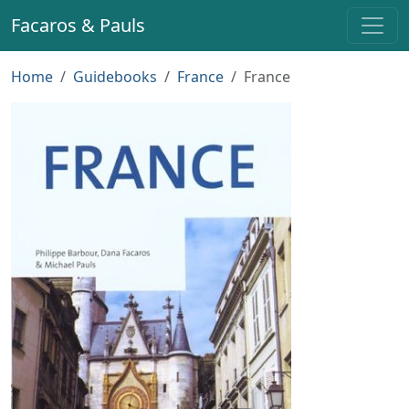
Facaros & Pauls
Home
Guidebooks
France
France