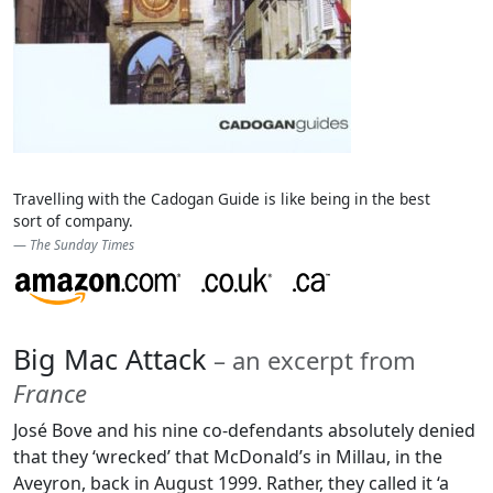
Travelling with the Cadogan Guide is like being in the best
sort of company.
The Sunday Times
Big Mac Attack
– an excerpt from
France
José Bove and his nine co-defendants absolutely denied
that they ‘wrecked’ that McDonald’s in Millau, in the
Aveyron, back in August 1999. Rather, they called it ‘a