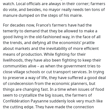
watch. Local officials are always in their corner; farmers
do vote, and besides, no mayor really needs ten tons of
manure dumped on the steps of his mairie.
For decades now, France’s farmers have had the
temerity to demand that they be allowed to make a
good living in the old-fashioned way, in the face of all
the trends, and defying all the economists’ prattle
about markets and the inevitability of more efficient
means of production. While fighting for their
livelihoods, they have also been fighting to keep their
communities alive – as when the government tries to
close village schools or cut transport services. In trying
to preserve a way of life, they have suffered a good deal
of condecension from the economic planners, but
things are changing fast. In a time when issues of food
seem to crystallize the big issues, the farmers of
Confédération Paysanne suddenly look very much like
the cutting edge. They have made the connection