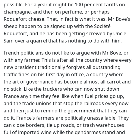
possible. For a year it might be 100 per cent tariffs on
champagne, and then on perfume, or perhaps
Roquefort cheese. That, in fact is what it was. Mr Bove’s
sheep happen to be signed up with the Société
Roquefort, and he has been getting screwed by Uncle
Sam over a quarrel that has nothing to do with him.
French politicians do not like to argue with Mr Bove, or
with any farmer. This is after all the country where every
new president traditionally forgives all outstanding
traffic fines on his first day in office, a country where
the art of governance has become almost all carrot and
no stick. Like the truckers who can now shut down
France any time they feel like when fuel prices go up,
and the trade unions that stop the railroads every now
and then just to remind the government that they can
do it, France’s farmers are politically unassailable. They
can close borders, tie up roads, or trash warehouses
full of imported wine while the gendarmes stand and