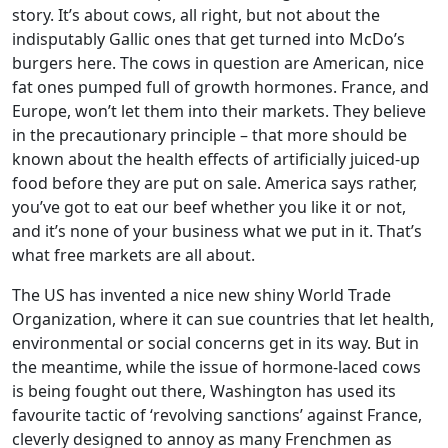
story. It’s about cows, all right, but not about the
indisputably Gallic ones that get turned into McDo’s
burgers here. The cows in question are American, nice
fat ones pumped full of growth hormones. France, and
Europe, won’t let them into their markets. They believe
in the precautionary principle – that more should be
known about the health effects of artificially juiced-up
food before they are put on sale. America says rather,
you’ve got to eat our beef whether you like it or not,
and it’s none of your business what we put in it. That’s
what free markets are all about.
The US has invented a nice new shiny World Trade
Organization, where it can sue countries that let health,
environmental or social concerns get in its way. But in
the meantime, while the issue of hormone-laced cows
is being fought out there, Washington has used its
favourite tactic of ‘revolving sanctions’ against France,
cleverly designed to annoy as many Frenchmen as