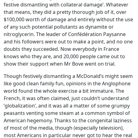
festive dismantling with collateral damage’. Whatever
that means, they did a pretty thorough job of it, over
$100,000 worth of damage and entirely without the use
of any such potential pollutants as dynamite or
nitroglycerin. The leader of Confédération Paysanne
and his followers were out to make a point, and no one
doubts they succeeded. Now everybody in France
knows who they are, and 20,000 people came out to
show their support when Mr Bove went on trial.
Though festively dismantling a McDonald’s might seem
like good clean family fun, opinions in the Anglophone
world found the whole exercise a bit immature. The
French, it was often claimed, just couldn’t understand
‘globalization’, and it was all a matter of some grumpy
peasants venting some steam at a common symbol of
American hegemony. Thanks to the congenital laziness
of most of the media, though (especially television),
most Americans in particular never got to hear the real