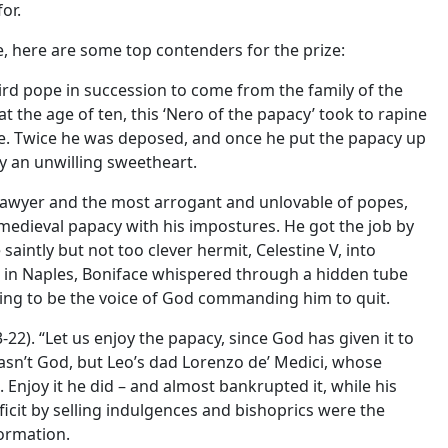
or.
e, here are some top contenders for the prize:
hird pope in succession to come from the family of the
t the age of ten, this ‘Nero of the papacy’ took to rapine
ge. Twice he was deposed, and once he put the papacy up
ry an unwilling sweetheart.
a lawyer and the most arrogant and unlovable of popes,
edieval papacy with his impostures. He got the job by
 saintly but not too clever hermit, Celestine V, into
l in Naples, Boniface whispered through a hidden tube
nding to be the voice of God commanding him to quit.
-22). “Let us enjoy the papacy, since God has given it to
 wasn’t God, but Leo’s dad Lorenzo de’ Medici, whose
Enjoy it he did – and almost bankrupted it, while his
icit by selling indulgences and bishoprics were the
ormation.