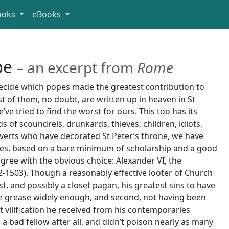
ooks
eBooks
pe
– an excerpt from
Rome
decide which popes made the greatest contribution to
st of them, no doubt, are written up in heaven in St
e’ve tried to find the worst for ours. This too has its
ads of scoundrels, drunkards, thieves, children, idiots,
verts who have decorated St Peter’s throne, we have
es, based on a bare minimum of scholarship and a good
gree with the obvious choice: Alexander VI, the
-1503). Though a reasonably effective looter of Church
, and possibly a closet pagan, his greatest sins to have
he grease widely enough, and second, not having been
t vilification he received from his contemporaries
a bad fellow after all, and didn’t poison nearly as many