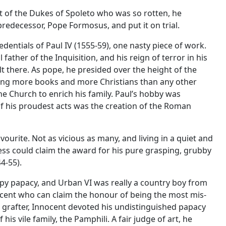
nt of the Dukes of Spoleto who was so rotten, he
redecessor, Pope Formosus, and put it on trial.
dentials of Paul IV (1555-59), one nasty piece of work.
father of the Inquisition, and his reign of terror in his
t there. As pope, he presided over the height of the
ng more books and more Christians than any other
the Church to enrich his family. Paul’s hobby was
f his proudest acts was the creation of the Roman
vourite. Not as vicious as many, and living in a quiet and
ss could claim the award for his pure grasping, grubby
4-55).
appy papacy, and Urban VI was really a country boy from
nocent who can claim the honour of being the most mis-
rafter, Innocent devoted his undistinguished papacy
his vile family, the Pamphili. A fair judge of art, he