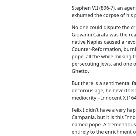
Stephen VII (896-7), an age
exhumed the corpse of his p
No one could dispute the cre
Giovanni Carafa was the real 
native Naples caused a revol
Counter-Reformation, burni
pope, all the while milking 
persecuting Jews, and one o
Ghetto.
But there is a sentimental fa
decorous age, he neverthele
mediocrity – Innocent X (164
Felix I didn’t have a very h
Campania, but it is this In
named pope. A tremendous g
entirely to the enrichment of 