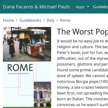
Dana Facaros & Michael Pauls
Apps
Guideb
Home
Guidebooks
Italy
Rome
The Worst Po
It would be no easy job to 
religion and culture. The be
Peter’s book; just for fun, w
difficulties; out of the myri
poisoners, gluttons and per
found some prime candidat
dose of spleen. We cannot a
notorious Borgia pope (1492
money, a sex-crazed hedonist
been first, not spreading t
born an Italian. The constan
convinces us he wasn’t such 