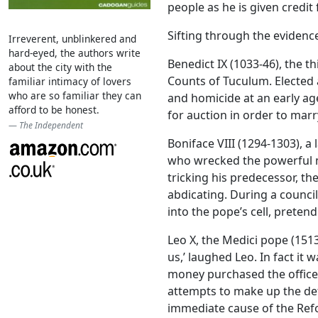
people as he is given credit f
Sifting through the evidenc
Irreverent, unblinkered and
hard-eyed, the authors write
Benedict IX (1033-46), the t
about the city with the
Counts of Tuculum. Elected a
familiar intimacy of lovers
who are so familiar they can
and homicide at an early a
afford to be honest.
for auction in order to mar
The Independent
Boniface VIII (1294-1303), 
who wrecked the powerful m
tricking his predecessor, the
abdicating. During a counci
into the pope’s cell, prete
Leo X, the Medici pope (1513
us,’ laughed Leo. In fact it
money purchased the office. 
attempts to make up the def
immediate cause of the Ref