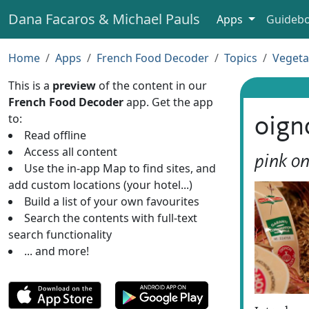
Dana Facaros & Michael Pauls
Apps
Guideb
Home
Apps
French Food Decoder
Topics
Vegeta
This is a
preview
of the content in our
French Food Decoder
app. Get the app
to:
oign
Read offline
Access all content
pink on
Use the in-app Map to find sites, and
add custom locations (your hotel...)
Build a list of your own favourites
Search the contents with full-text
search functionality
... and more!