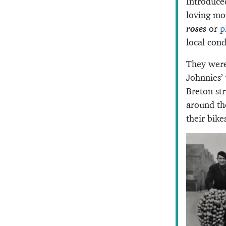
Introduce
loving mo
roses
or
p
local cond
They were
Johnnies’
Breton str
around th
their bike