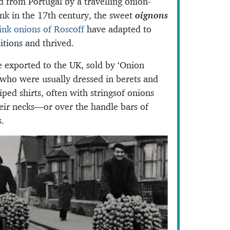
d from Portugal by a travelling onion-
nk in the 17th century, the sweet
oignons
ink onions of Roscoff
have adapted to
itions and thrived.
 exported to the UK, sold by ‘Onion
 who were usually dressed in berets and
iped shirts, often with stringsof onions
eir necks—or over the handle bars of
s.