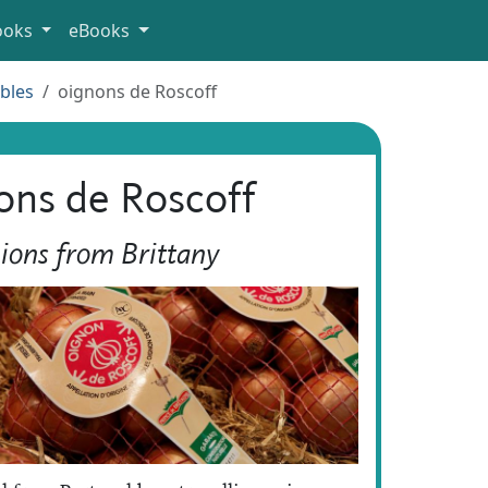
ooks
eBooks
bles
oignons de Roscoff
ons de Roscoff
ions from Brittany