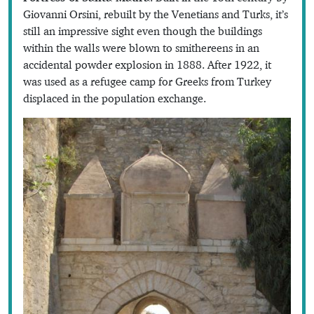
Giovanni Orsini, rebuilt by the Venetians and Turks, it’s
still an impressive sight even though the buildings
within the walls were blown to smithereens in an
accidental powder explosion in 1888. After 1922, it
was used as a refugee camp for Greeks from Turkey
displaced in the population exchange.