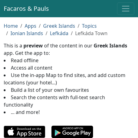
Facaros & Pauls
Home
Apps
Greek Islands
Topics
Ionian Islands
Lefkáda
Lefkáda Town
This is a
preview
of the content in our
Greek Islands
app. Get the app to:
Read offline
Access all content
Use the in-app Map to find sites, and add custom
locations (your hotel...)
Build a list of your own favourites
Search the contents with full-text search
functionality
... and more!