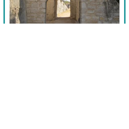
Before you even reach the causeway, have a look to
the north to the islet of Sikelianos, named after the
isand’s famous poet,
Angelos Sikelianos
, the pretty little
chapel of
Ag. Nikolaos
built over a temple of
Aphrodite, accessible only by boat or swimming, and
only open on 10 May. There was a cottage there where
Sikelianós and his wife Eva Palmer Sikelianós would
spend their summers; they even tried to buy the island,
without success.