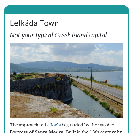
Lefkáda Town
Not your typical Greek island capital
The approach to
Lefkáda
is guarded by the massive
Fortress of Santa Maura
. Built in the 13th century by