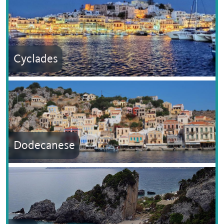
Cyclades
Dodecanese