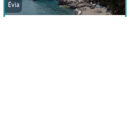
Évia
Ionian Islands
North Aegean Islands