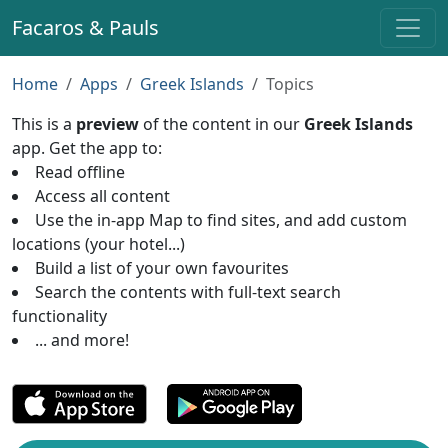
Facaros & Pauls
Home
Apps
Greek Islands
Topics
This is a
preview
of the content in our
Greek Islands
app. Get the app to:
Read offline
Access all content
Use the in-app Map to find sites, and add custom
locations (your hotel...)
Build a list of your own favourites
Search the contents with full-text search
functionality
... and more!