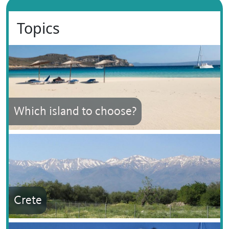
Topics
Which island to choose?
Crete