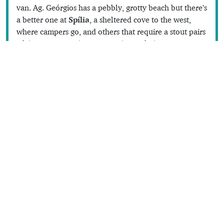
van. Ag. Geórgios has a pebbly, grotty beach but there’s
a better one at
Spília
, a sheltered cove to the west,
where campers go, and others that require a stout pairs
of shoes: even paths are something of a luxury.
There are the remains of a Byzantine granary at
Thóli
,
at the end of the cement road, and an excellent place
to swim; a branch of the road heads to the deserted
fishing village of
Katholikó
, with views of Sámos and
Turkey. There’s also a good beach at
Pálli
, down a
path near the island’s new helipad.
Dodecanese