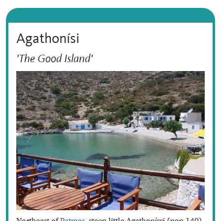
Agathonísi
'The Good Island'
Northeast of
Patmos
, steep little Agathoníssi (pop.140)