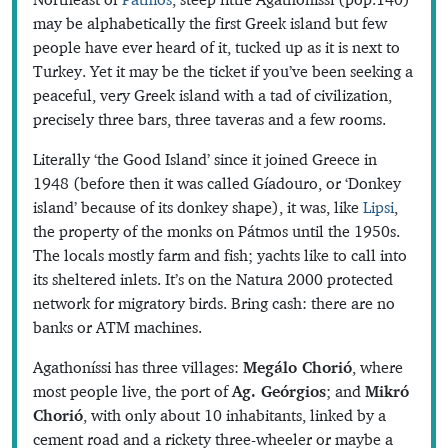
may be alphabetically the first Greek island but few
people have ever heard of it, tucked up as it is next to
Turkey. Yet it may be the ticket if you’ve been seeking a
peaceful, very Greek island with a tad of civilization,
precisely three bars, three taveras and a few rooms.
Literally ‘the Good Island’ since it joined Greece in
1948 (before then it was called Gíadouro, or ‘Donkey
island’ because of its donkey shape), it was, like
Lipsi
,
the property of the monks on Pátmos until the 1950s.
The locals mostly farm and fish; yachts like to call into
its sheltered inlets. It’s on the Natura 2000 protected
network for migratory birds. Bring cash: there are no
banks or ATM machines.
Agathoníssi has three villages:
Megálo Chorió
, where
most people live, the port of
Ag. Geórgios
; and
Mikró
Chorió
, with only about 10 inhabitants, linked by a
cement road and a rickety three-wheeler or maybe a