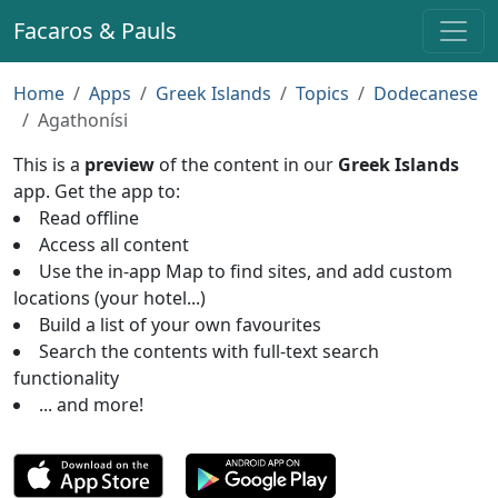
Facaros & Pauls
Home
Apps
Greek Islands
Topics
Dodecanese
Agathonísi
This is a
preview
of the content in our
Greek Islands
app. Get the app to:
Read offline
Access all content
Use the in-app Map to find sites, and add custom
locations (your hotel...)
Build a list of your own favourites
Search the contents with full-text search
functionality
... and more!