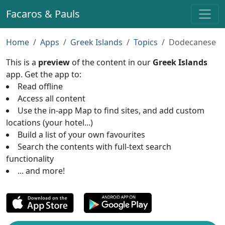
Facaros & Pauls
Home
Apps
Greek Islands
Topics
Dodecanese
This is a
preview
of the content in our
Greek Islands
app. Get the app to:
Read offline
Access all content
Use the in-app Map to find sites, and add custom
locations (your hotel...)
Build a list of your own favourites
Search the contents with full-text search
functionality
... and more!