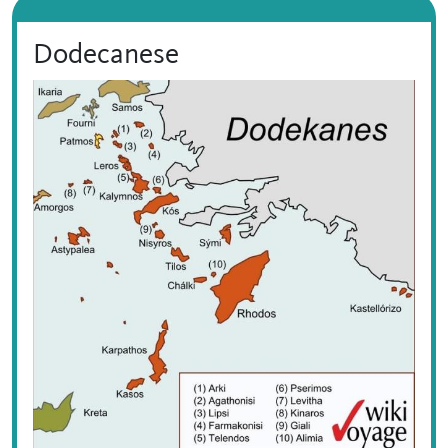
Dodecanese