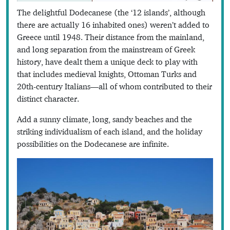
The delightful Dodecanese (the ‘12 islands’, although
there are actually 16 inhabited ones) weren’t added to
Greece until 1948. Their distance from the mainland,
and long separation from the mainstream of Greek
history, have dealt them a unique deck to play with
that includes medieval knights, Ottoman Turks and
20th-century Italians—all of whom contributed to their
distinct character.
Add a sunny climate, long, sandy beaches and the
striking individualism of each island, and the holiday
possibilities on the Dodecanese are infinite.