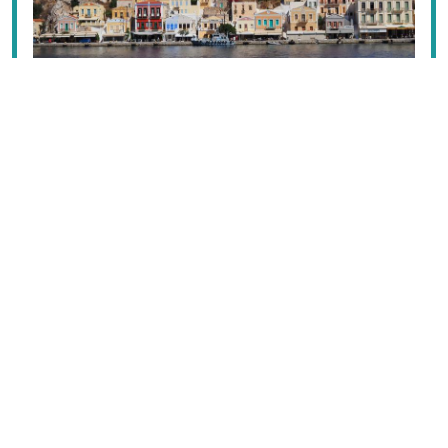
The range of islands in the Dodecanese runs the gamut
from the feverish high-calibre international resorts of
Rhodes
and
Kos
to the low-key, very Greek pleasures
of
Lipsí
,
Chálki
,
Tílos
or
Nísyros
, and one bright white
Cycladic rock pile,
Astypálaia
. Striking
Sými
and
Pátmos
attract upmarket crowds; while
Léros
lies
somewhere in between, and
Kálymnos
and
Kárpathos
wow with their rugged mountains.
Read the full content in the app