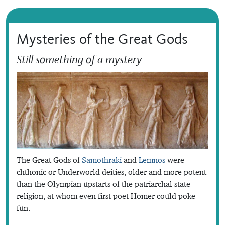
Mysteries of the Great Gods
Still something of a mystery
The Great Gods of
Samothraki
and
Lemnos
were
chthonic or Underworld deities, older and more potent
than the Olympian upstarts of the patriarchal state
religion, at whom even first poet Homer could poke
fun.