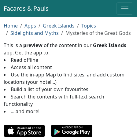
Facaros & Pauls
Home
Apps
Greek Islands
Topics
Sidelights and Myths
Mysteries of the Great Gods
This is a
preview
of the content in our
Greek Islands
app. Get the app to:
Read offline
Access all content
Use the in-app Map to find sites, and add custom
locations (your hotel...)
Build a list of your own favourites
Search the contents with full-text search
functionality
... and more!