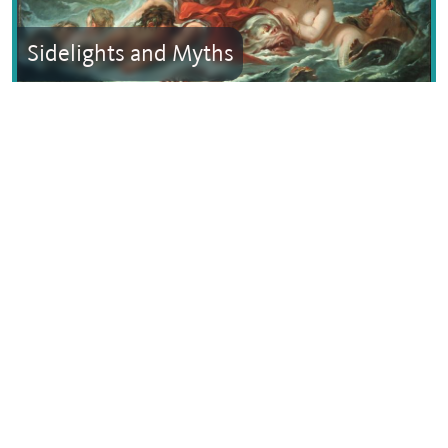
Sidelights and Myths
Text © Dana Facaros
Images by Dimitris Siskopoulos, Marsyas assumed (based
on copyright claims).