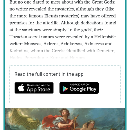
But no one dared to mess about with the Great Gods;
no writer revealed the mysteries, although they (like
the more famous Eleusis mysteries) may have offered
promises for the afterlife. Although dedications found
at the sanctuary were simply ‘to the gods’, their
Thracian secret names were revealed by a Hellenistic
writer: Mnaseas, Axieros, Axiokersos, Axiokersa and
Kadmilos, whom the Greeks identified with Demeter,
Hades, Persephone, Kore and Hermes.
Read the full content in the app