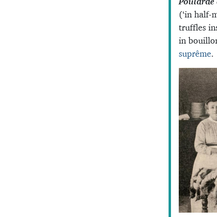
Poularde 
(‘in half-
truffles i
in bouill
suprême
.