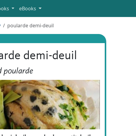
ooks
eBooks
y
poularde demi-deuil
arde demi-deuil
d poularde