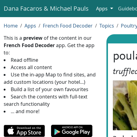
Dana Facaros & Michael Pauls
Apps
Guideb
Home
Apps
French Food Decoder
Topics
Poultr
This is a
preview
of the content in our
French Food Decoder
app. Get the app
to:
poul
Read offline
Access all content
truffle
Use the in-app Map to find sites, and
add custom locations (your hotel...)
Build a list of your own favourites
Search the contents with full-text
search functionality
... and more!