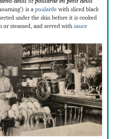
demi-deuil
or
poularde en petit deuil
mourning’) is a
poularde
with sliced black
nserted under the skin before it is cooked
on or steamed, and served with
sauce