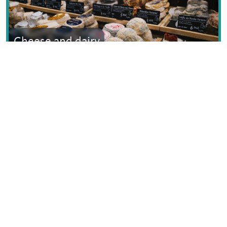
Cheese and dairy
Text © Dana Facaros
Image by Pierre-Yves Beaudouin