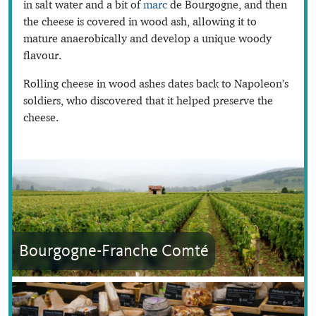
in salt water and a bit of
marc
de Bourgogne, and then
the cheese is covered in wood ash, allowing it to
mature anaerobically and develop a unique woody
flavour.
Rolling cheese in wood ashes dates back to Napoleon’s
soldiers, who discovered that it helped preserve the
cheese.
Bourgogne-Franche Comté