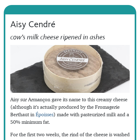
Aisy Cendré
cow’s milk cheese ripened in ashes
Aisy sur Armançon gave its name to this creamy cheese
(although it’s actually produced by the Fromagerie
Berthaut in
Époisses
) made with pasteurized milk and a
50% minimum fat.
For the first two weeks, the rind of the cheese is washed