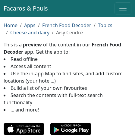
Facaros & Pauls
Home
Apps
French Food Decoder
Topics
Cheese and dairy
Aisy Cendré
This is a
preview
of the content in our
French Food
Decoder
app. Get the app to:
Read offline
Access all content
Use the in-app Map to find sites, and add custom
locations (your hotel...)
Build a list of your own favourites
Search the contents with full-text search
functionality
... and more!