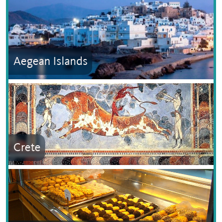
Aegean Islands
Crete