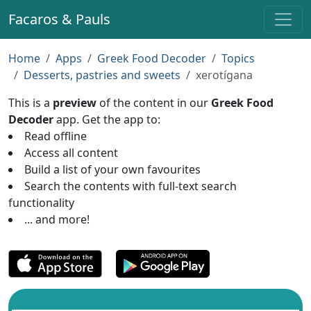
Facaros & Pauls
Home
Apps
Greek Food Decoder
Topics
Desserts, pastries and sweets
xerotígana
This is a
preview
of the content in our
Greek Food
Decoder
app. Get the app to:
Read offline
Access all content
Build a list of your own favourites
Search the contents with full-text search
functionality
... and more!