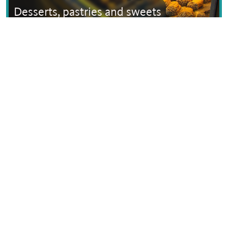
Desserts, pastries and sweets
Text © Dana Facaros
Image by Ioanpapadakis