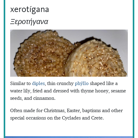
xerotígana
Ξεροτήγανα
Similar to
diples
, thin crunchy
phýllo
shaped like a
water lily, fried and dressed with thyme honey, sesame
seeds, and cinnamon.
Often made for Christmas, Easter, baptisms and other
special occasions on the Cyclades and Crete.